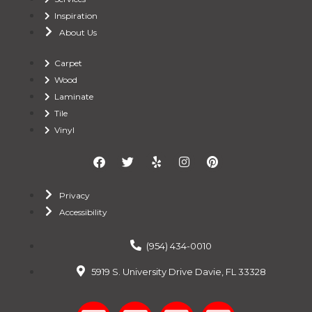
Inspiration
About Us
Carpet
Wood
Laminate
Tile
Vinyl
Privacy
Accessibility
(954) 434-0010
5919 S. University Drive Davie, FL 33328