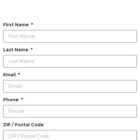
First Name
Last Name
Email
Phone
ZIP / Postal Code