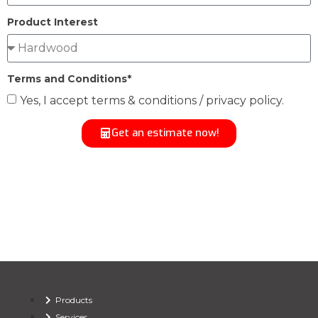
Product Interest
Terms and Conditions*
Yes, I accept terms & conditions / privacy policy.
Get an estimate now!
Products
Services