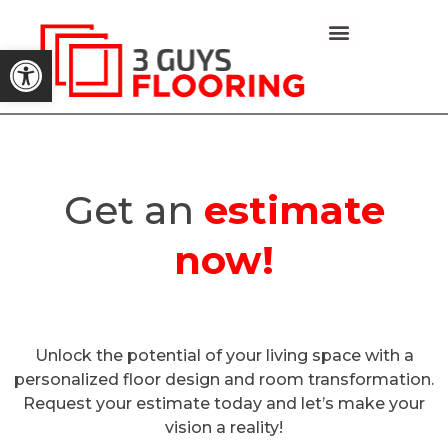
Open toolbar
Capabilities-statement
Get an
estimate
now!
Unlock the potential of your living space with a
personalized floor design and room transformation.
Request your estimate today and let’s make your
vision a reality!