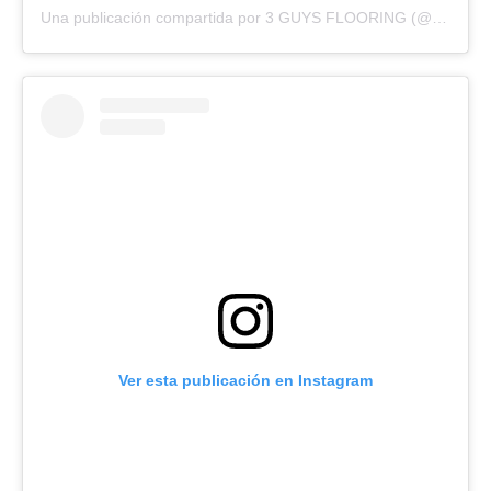
Una publicación compartida por 3 GUYS FLOORING (@3guysflooringfl)
Ver esta publicación en Instagram