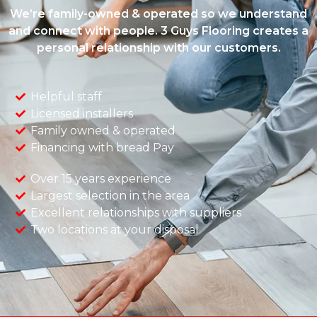
We’re family-owned & operated so we understand
and connect with people. 3 Guys Flooring creates a
personal relationship with our customers.
Helpful staff
Licensed installers
Family owned & operated
Financing with bread Pay
Over 15 years experience
Largest selection in the area
Excellent relationships with suppliers
Two locations at your disposal