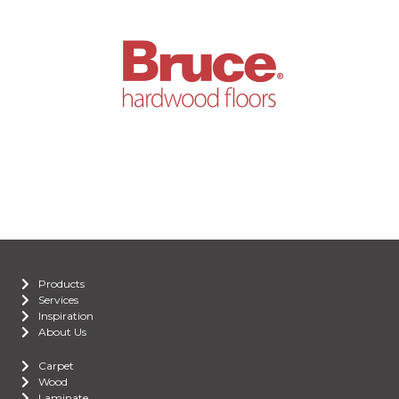
Products
Services
Inspiration
About Us
Carpet
Wood
Laminate