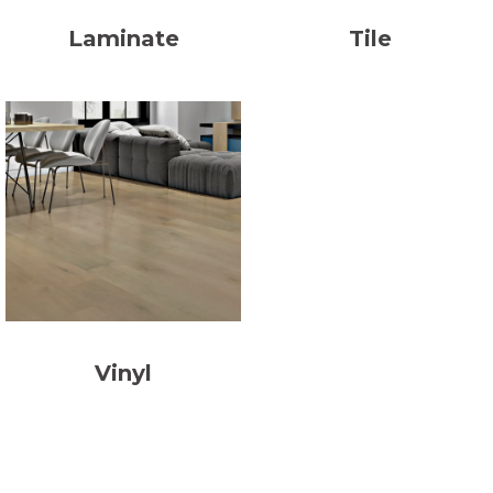
Laminate
Tile
Vinyl