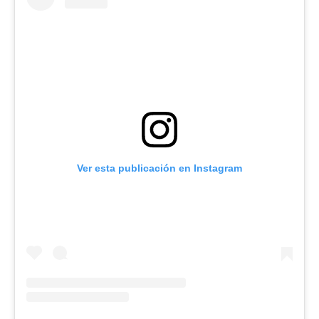
Ver esta publicación en Instagram