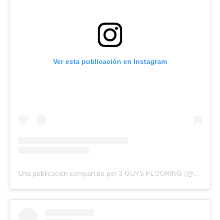
Ver esta publicación en Instagram
Una publicación compartida por 3 GUYS FLOORING (@3guysflooringfl)