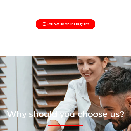
Follow us on Instagram
Why should you choose us?