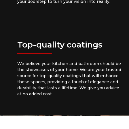
your doorstep to turn your vision into reality.
Top-quality coatings
We believe your kitchen and bathroom should be
the showcases of your home. We are your trusted
source for top-quality coatings that will enhance
these spaces, providing a touch of elegance and
durability that lasts a lifetime. We give you advice
at no added cost.