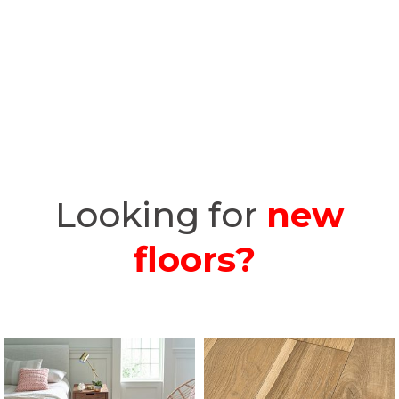
Looking for
new
floors?