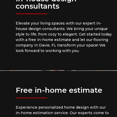
consultants
Elevate your living spaces with our expert in-
house design consultants. We bring your unique
style to life, from cozy to elegant. Get started today
with a free in-home estimate and let our flooring
company in Davie, FL transform your space! We
look forward to working with you.
Free in-home estimate
Experience personalized home design with our
in-home estimation service. Our experts come to