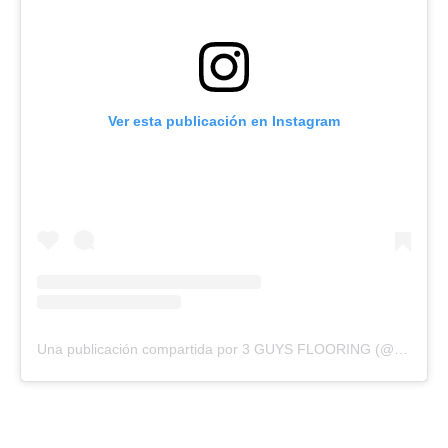
Ver esta publicación en Instagram
Una publicación compartida por 3 GUYS FLOORING (@3guysflooringfl)