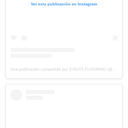
Ver esta publicación en Instagram
Una publicación compartida por 3 GUYS FLOORING (@3guysflooringfl)