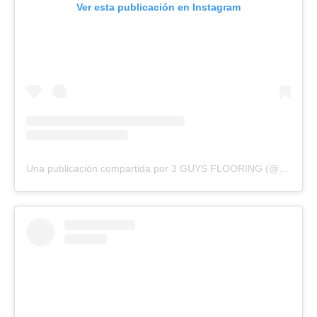
Ver esta publicación en Instagram
Una publicación compartida por 3 GUYS FLOORING (@3guysflooringfl)