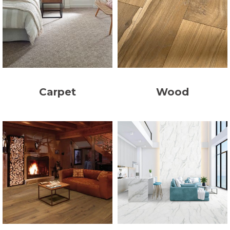
Carpet
Wood