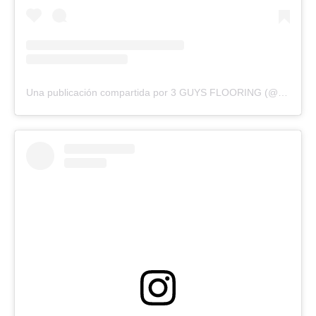
Una publicación compartida por 3 GUYS FLOORING (@3guysflooringfl)