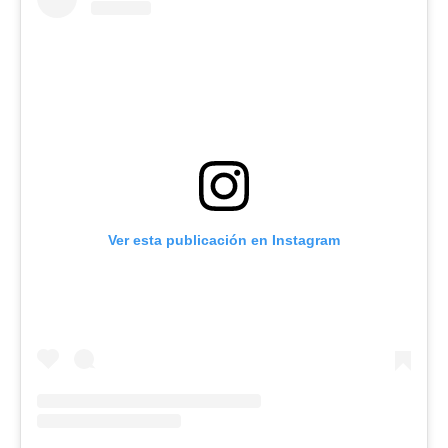
Ver esta publicación en Instagram