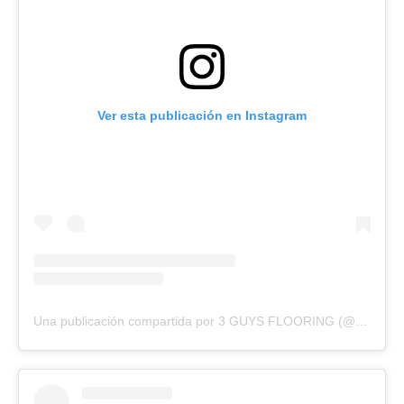
Ver esta publicación en Instagram
Una publicación compartida por 3 GUYS FLOORING (@3guysflooringfl)