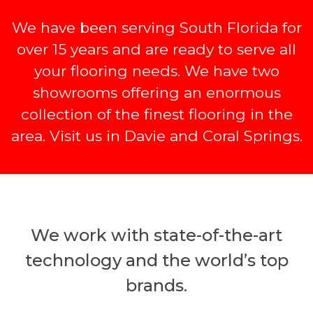
We have been serving South Florida for
over 15 years and are ready to serve all
your flooring needs. We have two
showrooms offering an enormous
collection of the finest flooring in the
area. Visit us in Davie and Coral Springs.
We work with state-of-the-art
technology and the world’s top
brands.