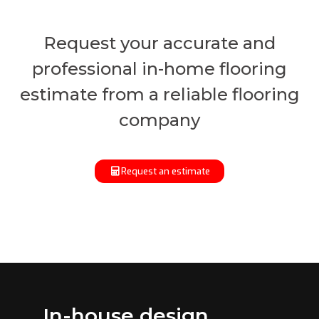
Request your accurate and
professional in-home flooring
estimate from a reliable flooring
company
Request an estimate
In-house design