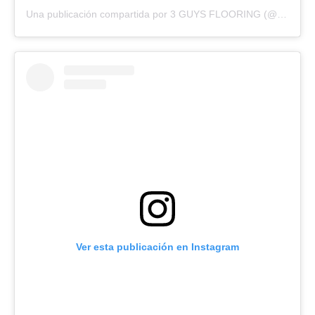
Una publicación compartida por 3 GUYS FLOORING (@3guysflooringfl)
Ver esta publicación en Instagram