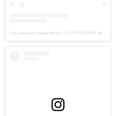
Una publicación compartida por 3 GUYS FLOORING (@3guysflooringfl)