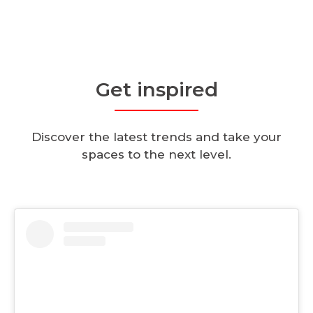
Get inspired
Discover the latest trends and take your
spaces to the next level.